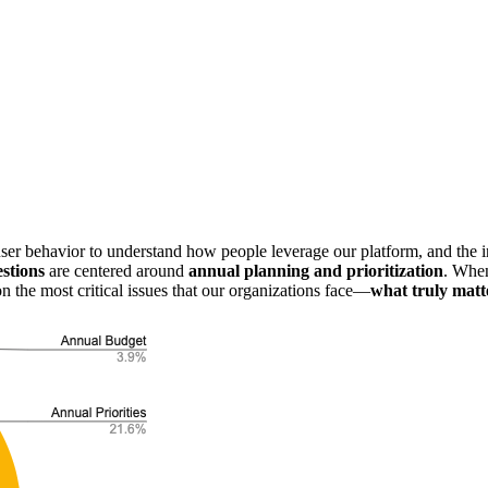
r behavior to understand how people leverage our platform, and the insi
estions
are centered around
annual planning and prioritization
. Whe
 the most critical issues that our organizations face—
what truly matt