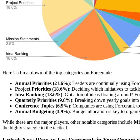
Here’s a breakdown of the top categories on Forcerank:
Annual Priorities (21.6%)
: Leaders are continually using Forc
Project Priorities (18.6%)
: Deciding which initiatives to tack
Idea Ranking (18.6%)
: Got a ton of ideas floating around? For
Quarterly Priorities (9.8%)
: Breaking down yearly goals into 
Conference Topics (6.9%)
: Companies are using Forcerank to 
Annual Budgeting (3.9%)
: Budget allocation is key to organi
While these are the major players, other notable categories include
Mi
the highly strategic to the tactical.
Unlock New Ways to Use Forcerank in Your Organiz