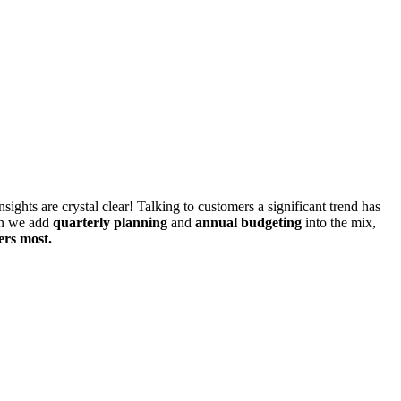
ghts are crystal clear! Talking to customers a significant trend has
n we add
quarterly planning
and
annual budgeting
into the mix,
ers most.