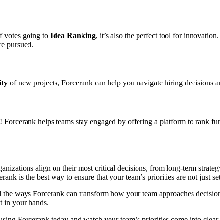
of votes going to
Idea Ranking
, it’s also the perfect tool for innovatio
re pursued.
ity
of new projects, Forcerank can help you navigate hiring decisions and 
! Forcerank helps teams stay engaged by offering a platform to rank fu
organizations align on their most critical decisions, from long-term stra
rank is the best way to ensure that your team’s priorities are not just 
 all the ways Forcerank can transform how your team approaches decisio
t in your hands.
using Forcerank today and watch your team’s priorities come into clear 