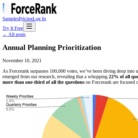
Samples
Pricing
Log In
Try It Free
← All posts
Annual Planning Prioritization
November 10, 2021
As Forcerank surpasses 100,000 votes, we’ve been diving deep into use
emerged from our research, revealing that a whopping
22% of all qu
more than one-third of all the questions
on Forcerank are focused on