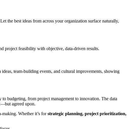
n. Let the best ideas from across your organization surface naturally,
project feasibility with objective, data-driven results.
n ideas, team-building events, and cultural improvements, showing
tegy to budgeting, from project management to innovation. The data
set—but agreed upon.
n-making. Whether it’s for
strategic planning, project prioritization,
focus.