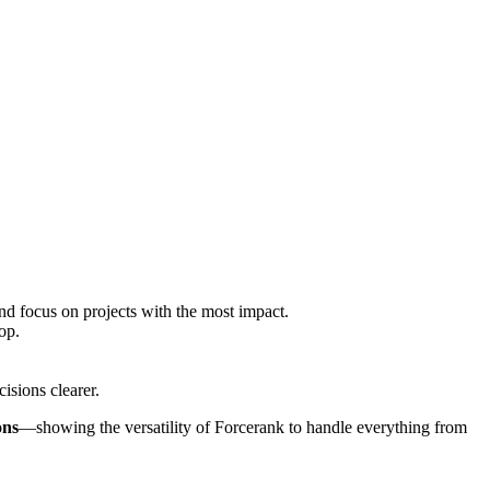
and focus on projects with the most impact.
op.
isions clearer.
ons
—showing the versatility of Forcerank to handle everything from