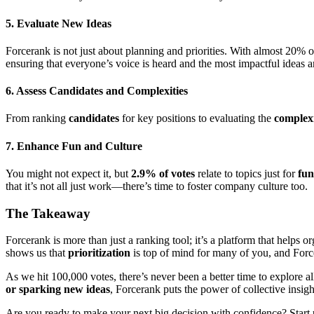
5.
Evaluate New Ideas
Forcerank is not just about planning and priorities. With almost 20% 
ensuring that everyone’s voice is heard and the most impactful ideas a
6.
Assess Candidates and Complexities
From ranking
candidates
for key positions to evaluating the
complex
7.
Enhance Fun and Culture
You might not expect it, but
2.9% of votes
relate to topics just for
fun
that it’s not all just work—there’s time to foster company culture too.
The Takeaway
Forcerank is more than just a ranking tool; it’s a platform that helps 
shows us that
prioritization
is top of mind for many of you, and Force
As we hit 100,000 votes, there’s never been a better time to explore
or sparking new ideas
, Forcerank puts the power of collective insigh
Are you ready to make your next big decision with confidence? Start 