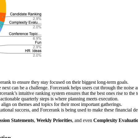
erank to ensure they stay focused on their biggest long-term goals.
le next can be a challenge. Forcerank helps users cut through the noise 
cerank’s intuitive ranking system ensures that the best ones rise to the t
actionable quarterly steps is where planning meets execution.
align on themes and topics for their most important gatherings.
zational success, and Forcerank is being used to make these financial dec
ssion Statements
,
Weekly Priorities
, and even
Complexity Evaluati
ation