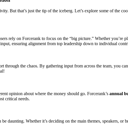
ity. But that’s just the tip of the iceberg. Let’s explore some of the 
at users rely on Forcerank to focus on the “big picture.” Whether you’re 
 input, ensuring alignment from top leadership down to individual contr
ort through the chaos. By gathering input from across the team, you can
al!
fferent opinion about where the money should go. Forcerank’s
annual b
st critical needs.
n be daunting. Whether it’s deciding on the main themes, speakers, or 