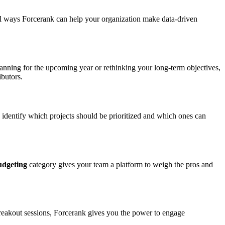
cool ways Forcerank can help your organization make data-driven
planning for the upcoming year or rethinking your long-term objectives,
ibutors.
 identify which projects should be prioritized and which ones can
udgeting
category gives your team a platform to weigh the pros and
breakout sessions, Forcerank gives you the power to engage