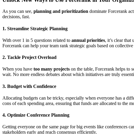
As you can see,
planning and prioritization
dominate Forcerank activ
decisions, fast.
1.
Streamline Strategic Planning
With over 1 in 5 questions related to
annual priorities
, it’s clear th
Forcerank can help your team rank strategic goals based on collective
2.
Tackle Project Overload
When you have
too many projects
on the table, Forcerank helps to s
wait. No more endless debates about which initiatives are truly essenti
3.
Budget with Confidence
Allocating budgets can be tricky, especially when everyone has a di
cons of each spending area, ensuring that funds are allocated to the mo
4.
Optimize Conference Planning
Getting everyone on the same page for big events like conferences ca
stakeholders early and reach consensus efficiently.