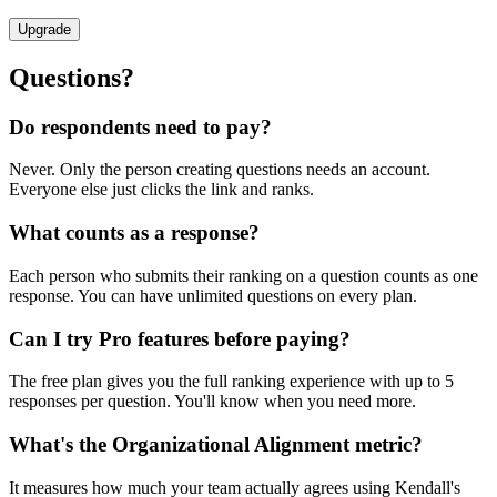
Upgrade
Questions?
Do respondents need to pay?
Never. Only the person creating questions needs an account.
Everyone else just clicks the link and ranks.
What counts as a response?
Each person who submits their ranking on a question counts as one
response. You can have unlimited questions on every plan.
Can I try Pro features before paying?
The free plan gives you the full ranking experience with up to 5
responses per question. You'll know when you need more.
What's the Organizational Alignment metric?
It measures how much your team actually agrees using Kendall's