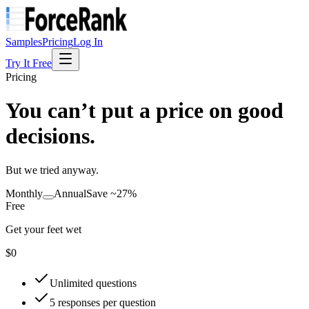
Samples
Pricing
Log In
Try It Free
Pricing
You can’t put a price on good
decisions.
But we tried anyway.
Monthly
Annual
Save ~27%
Free
Get your feet wet
$0
Unlimited questions
5 responses per question