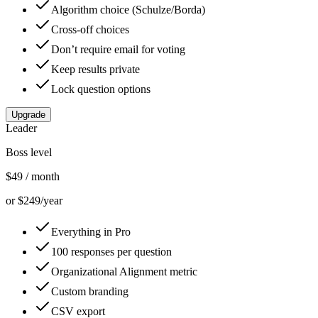
Algorithm choice (Schulze/Borda)
Cross-off choices
Don’t require email for voting
Keep results private
Lock question options
Upgrade
Leader
Boss level
$49
/ month
or $249/year
Everything in Pro
100 responses per question
Organizational Alignment metric
Custom branding
CSV export