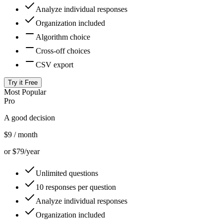
Analyze individual responses
Organization included
Algorithm choice
Cross-off choices
CSV export
Try it Free
Most Popular
Pro
A good decision
$9
/ month
or $79/year
Unlimited questions
10 responses per question
Analyze individual responses
Organization included