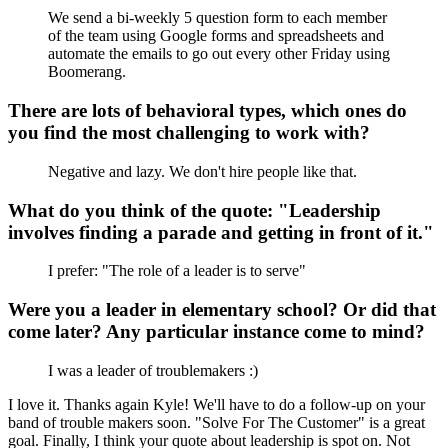
We send a bi-weekly 5 question form to each member
of the team using Google forms and spreadsheets and
automate the emails to go out every other Friday using
Boomerang.
There are lots of behavioral types, which ones do
you find the most challenging to work with?
Negative and lazy. We don't hire people like that.
What do you think of the quote: "Leadership
involves finding a parade and getting in front of it."
I prefer: "The role of a leader is to serve"
Were you a leader in elementary school? Or did that
come later? Any particular instance come to mind?
I was a leader of troublemakers :)
I love it. Thanks again Kyle! We'll have to do a follow-up on your
band of trouble makers soon. "Solve For The Customer" is a great
goal. Finally, I think your quote about leadership is spot on. Not